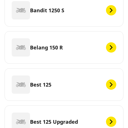
Bandit 1250 S
Belang 150 R
Best 125
Best 125 Upgraded