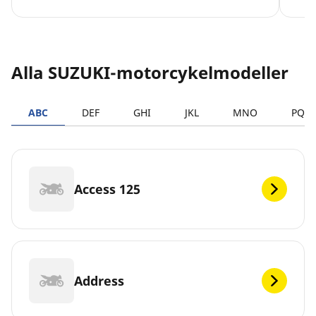
Alla SUZUKI-motorcykelmodeller
ABC
DEF
GHI
JKL
MNO
PQR
Access 125
Address