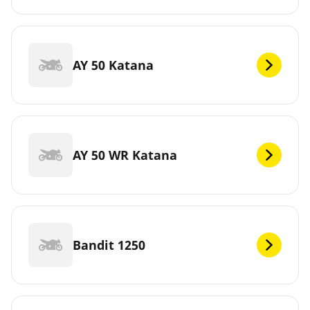
AY 50 Katana
AY 50 WR Katana
Bandit 1250