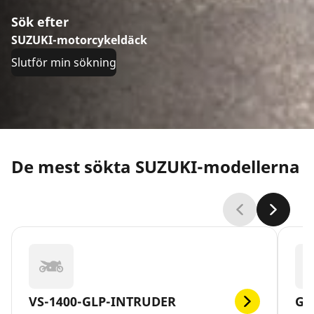
Sök efter
SUZUKI-motorcykeldäck
Slutför min sökning
De mest sökta SUZUKI-modellerna
VS-1400-GLP-INTRUDER
GS