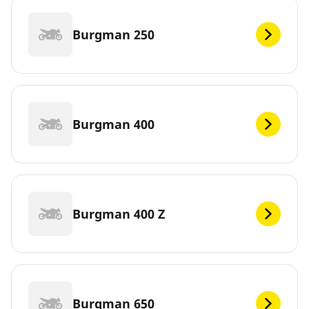
Burgman 250
Burgman 400
Burgman 400 Z
Burgman 650