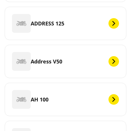
ADDRESS 125
Address V50
AH 100