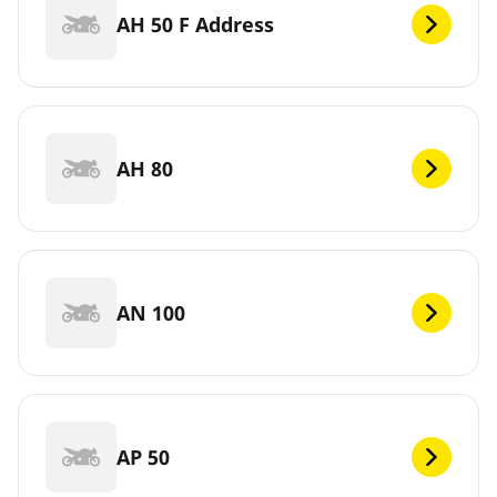
AH 50 F Address
AH 80
AN 100
AP 50