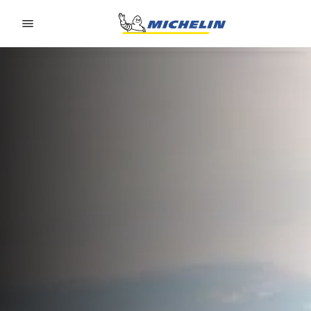
Go to page content
Go to page navigation