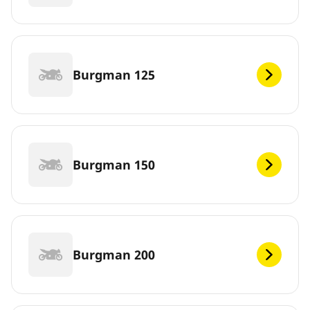
Burgman 125
Burgman 150
Burgman 200