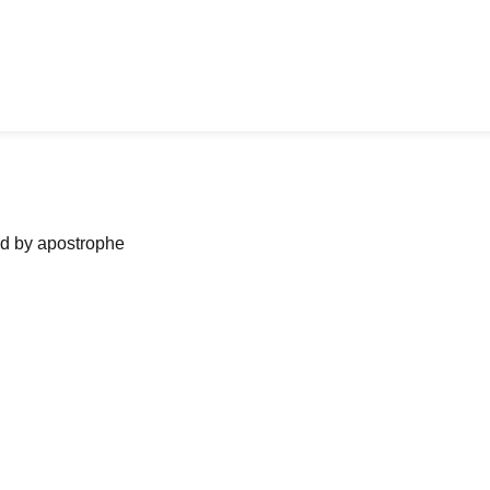
ned by apostrophe