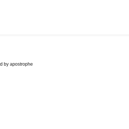
ned by apostrophe