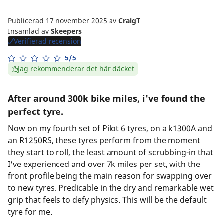
Publicerad 17 november 2025
av
CraigT
Insamlad av
Skeepers
Verifierad recension
5/5
Jag rekommenderar det här däcket
After around 300k bike miles, i've found the
perfect tyre.
Now on my fourth set of Pilot 6 tyres, on a k1300A and
an R1250RS, these tyres perform from the moment
they start to roll, the least amount of scrubbing-in that
I've experienced and over 7k miles per set, with the
front profile being the main reason for swapping over
to new tyres. Predicable in the dry and remarkable wet
grip that feels to defy physics. This will be the default
tyre for me.