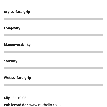
Dry surface grip
5
Longevity
5
Maneuverability
5
Stability
5
Wet surface grip
5
Köp:
25-10-06
Publicerad den
www.michelin.co.uk