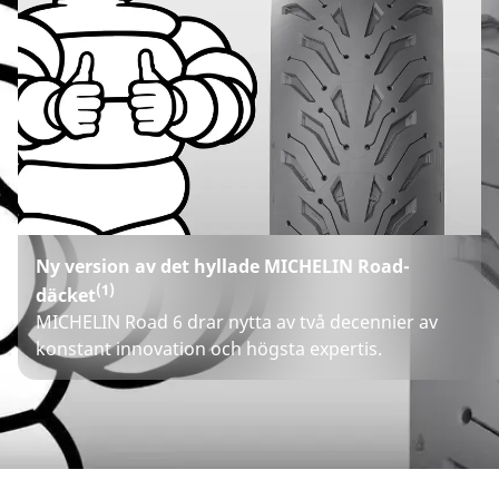
Ny version av det hyllade MICHELIN Road-
(1)
däcket
MICHELIN Road 6 drar nytta av två decennier av
konstant innovation och högsta expertis.