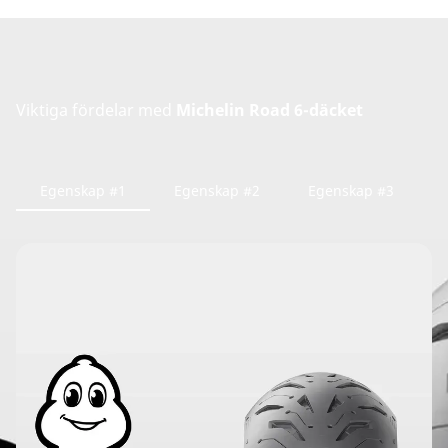
Viktiga fördelar med
Michelin Road 6-däcket
Egenskap #1
Egenskap #2
Egenskap #3