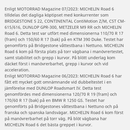
Enligt MOTORRAD Magazine 07/2023: MICHELIN Road 6
tilldelas det dagliga köptipset med konkurrenter som
BRIDGESTONE S 22, CONTINENTAL ContiMotion Z/M, CST CM-
615/616, DUNLOP GPR-300, METZELER M9 RR och MICHELIN
Road 6. Detta test var utfört med dimensionerna 110/70 R 17
(fram) och 150/60 R 17 (bak) på en KTM 390 Duke. Testet har
genomförts på Bridgestone våttestbana i Nettuno. MICHELIN
Road 6 kom på första plats på torr vägbana i manövrertestet,
samt stabilitet och grepp i kurvor. På blött underlag kom
däcket först i manövrerbarhet, grepp i kurvor och vid
acceleration.
Enligt MOTORRAD Magazine 06/2023: MICHELIN Road 6 har
fått ett mycket gott omnämnande vid dubbeltestet i en
jämförelse med DUNLOP Roadsmart IV. Detta test
genomfördes med dimensionerna 120/70 R 19 (fram) och
170/60 R 17 (bak) på en BMW R 1250 GS. Testet har
genomförts på Bridgestones våttestbana i Nettuno och på
franska och spanska landsvägar. MICHELIN Road 6 kom först
på manövrerbarhet på torr väg. På blöt vägbana har
MICHELIN Road 6 det bästa greppet i kurvor.