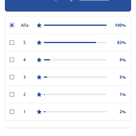
Alla
100%
star reviews
5
83%
star reviews
4
9%
star reviews
3
5%
star reviews
2
1%
star reviews
1
2%
star reviews