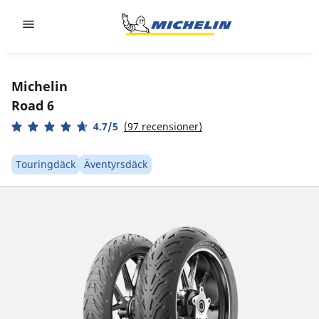
Go to page content
Go to page navigation
Michelin
Road 6
4.7/5
(97 recensioner)
Touringdäck
Äventyrsdäck