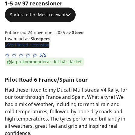
1-5 av 97 recensioner
Sortera efter: Mest relevant
Publicerad 24 november 2025
av
Steve
Insamlad av
Skeepers
Verifierad recension
5/5
Jag rekommenderar det här däcket
Pilot Road 6 France/Spain tour
Had these fitted to my Ducati Multistrada V4 Rally, for
our tour through France and Spain. What a tyre! We
had a mix of weather, including torrential rain and
cold temperatures, followed by bone dry roads and
high temperatures. The tyres performed brilliantly in
all weathers, great feel and grip and inspired real
confidence.