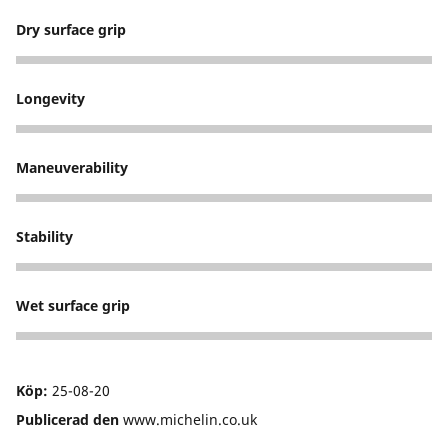
Dry surface grip
5
Longevity
5
Maneuverability
5
Stability
5
Wet surface grip
5
Köp:
25-08-20
Publicerad den
www.michelin.co.uk