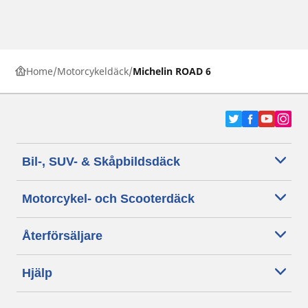
Home
Motorcykeldäck
Michelin ROAD 6
Bil-, SUV- & Skåpbildsdäck
Motorcykel- och Scooterdäck
Återförsäljare
Hjälp