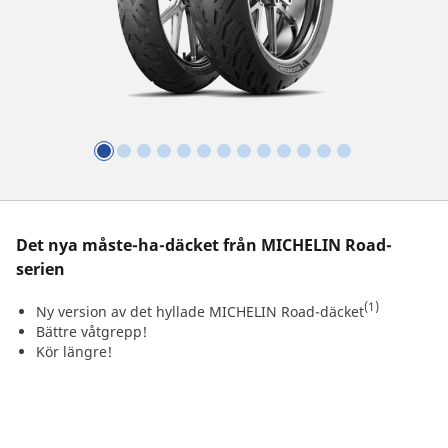
Det nya måste-ha-däcket från MICHELIN Road-
serien
(1)
Ny version av det hyllade MICHELIN Road-däcket
Bättre våtgrepp!
Kör längre!