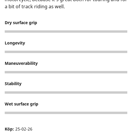
a bit of track riding as well.
Dry surface grip
5
Longevity
5
Maneuverability
5
Stability
5
Wet surface grip
5
Köp:
25-02-26