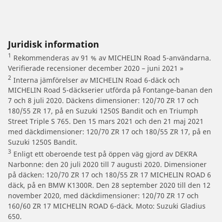
Juridisk information
1
Rekommenderas av 91 % av MICHELIN Road 5-användarna.
Verifierade recensioner december 2020 – juni 2021 »
2
Interna jämförelser av MICHELIN Road 6-däck och
MICHELIN Road 5-däckserier utförda på Fontange-banan den
7 och 8 juli 2020. Däckens dimensioner: 120/70 ZR 17 och
180/55 ZR 17, på en Suzuki 1250S Bandit och en Triumph
Street Triple S 765. Den 15 mars 2021 och den 21 maj 2021
med däckdimensioner: 120/70 ZR 17 och 180/55 ZR 17, på en
Suzuki 1250S Bandit.
3
Enligt ett oberoende test på öppen väg gjord av DEKRA
Narbonne: den 20 juli 2020 till 7 augusti 2020. Dimensioner
på däcken: 120/70 ZR 17 och 180/55 ZR 17 MICHELIN ROAD 6
däck, på en BMW K1300R. Den 28 september 2020 till den 12
november 2020, med däckdimensioner: 120/70 ZR 17 och
160/60 ZR 17 MICHELIN ROAD 6-däck. Moto: Suzuki Gladius
650.