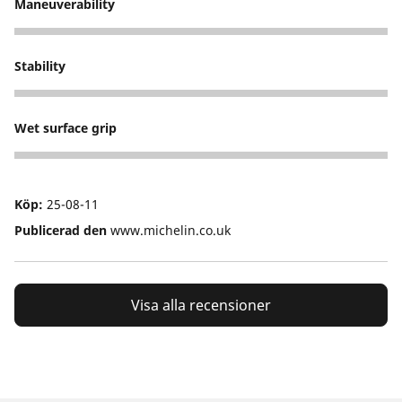
Maneuverability
5
Stability
5
Wet surface grip
5
Köp:
25-08-11
Publicerad den
www.michelin.co.uk
Visa alla recensioner