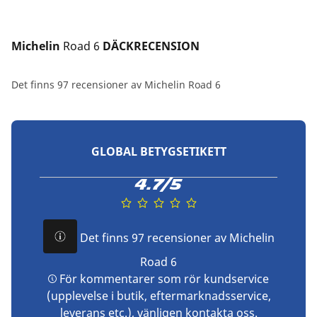
Michelin 
Road 6
 DÄCKRECENSION
Det finns 97 recensioner av Michelin Road 6
GLOBAL BETYGSETIKETT
4.7/5
Det finns 97 recensioner av Michelin
Road 6
För kommentarer som rör kundservice
(upplevelse i butik, eftermarknadsservice,
leverans etc.), vänligen
kontakta oss
.