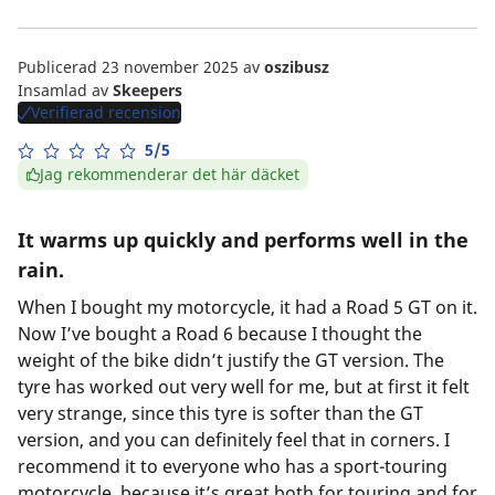
Publicerad 23 november 2025
av
oszibusz
Insamlad av
Skeepers
Verifierad recension
5/5
Jag rekommenderar det här däcket
It warms up quickly and performs well in the
rain.
When I bought my motorcycle, it had a Road 5 GT on it.
Now I’ve bought a Road 6 because I thought the
weight of the bike didn’t justify the GT version. The
tyre has worked out very well for me, but at first it felt
very strange, since this tyre is softer than the GT
version, and you can definitely feel that in corners. I
recommend it to everyone who has a sport-touring
motorcycle, because it’s great both for touring and for