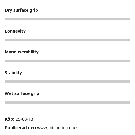
Dry surface grip
5
Longevity
5
Maneuverability
5
Stability
5
Wet surface grip
5
Köp:
25-08-13
Publicerad den
www.michelin.co.uk