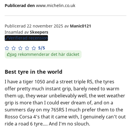
Publicerad den
www.michelin.co.uk
Publicerad 22 november 2025
av
Manic0121
Insamlad av
Skeepers
Verifierad recension
5/5
Jag rekommenderar det här däcket
Best tyre in the world
I have a tiger 1050 and a street triple RS, the tyres
offer pretty much instant grip, barely need to warm
them up, they wear unbelievably well, the wet weather
grip is more than I could ever dream of, and on a
summers day on my 765RS I much prefer them to the
Rosso Corsa 4’s that it came with, I genuinely can’t out
ride a road 6 tyre…. And I’m no slouch.