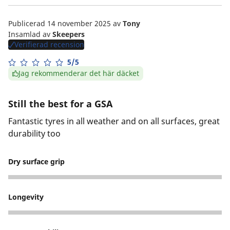
Publicerad 14 november 2025
av
Tony
Insamlad av
Skeepers
Verifierad recension
5/5
Jag rekommenderar det här däcket
Still the best for a GSA
Fantastic tyres in all weather and on all surfaces, great
durability too
Dry surface grip
5
Longevity
5