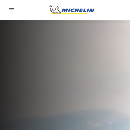
Go to page content
Go to page navigation