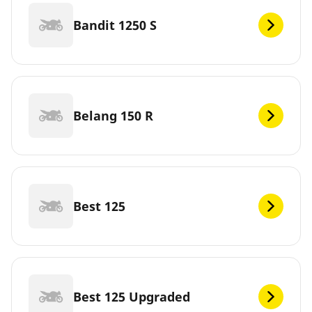
Bandit 1250 S
Belang 150 R
Best 125
Best 125 Upgraded