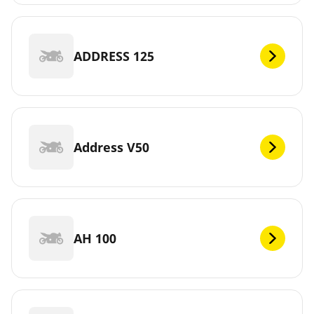
ADDRESS 125
Address V50
AH 100