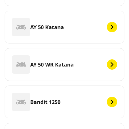
AY 50 Katana
AY 50 WR Katana
Bandit 1250