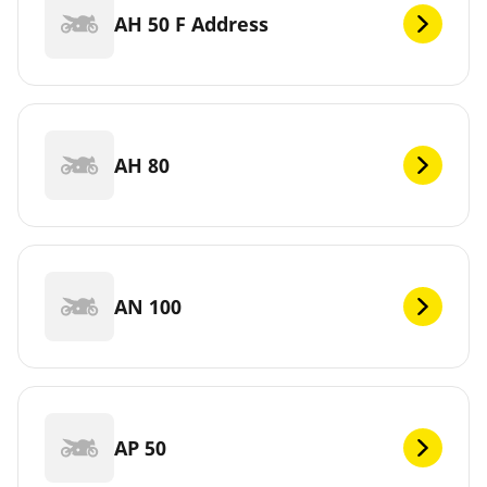
AH 50 F Address
AH 80
AN 100
AP 50