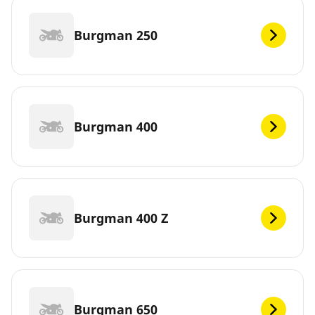
Burgman 250
Burgman 400
Burgman 400 Z
Burgman 650