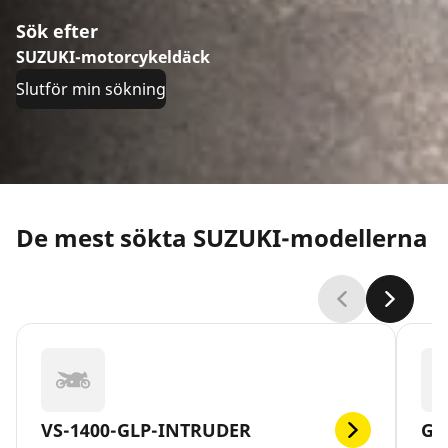
Sök efter
SUZUKI-motorcykeldäck
Slutför min sökning
De mest sökta SUZUKI-modellerna
VS-1400-GLP-INTRUDER
GS