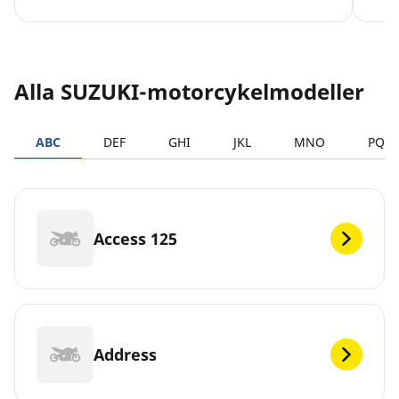
Alla SUZUKI-motorcykelmodeller
ABC
DEF
GHI
JKL
MNO
PQR
Access 125
Address