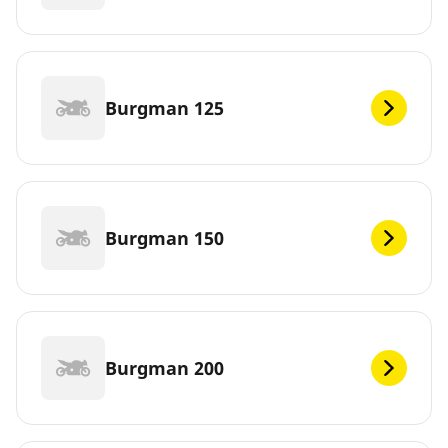
Burgman 125
Burgman 150
Burgman 200