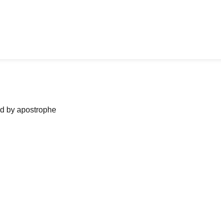
ned by apostrophe