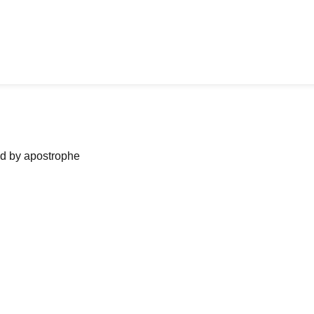
ned by apostrophe