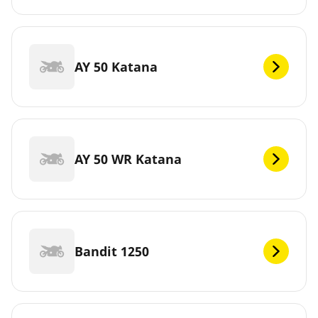
AY 50 Katana
AY 50 WR Katana
Bandit 1250