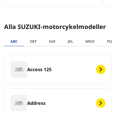
Alla SUZUKI-motorcykelmodeller
ABC
DEF
GHI
JKL
MNO
PQR
Access 125
Address