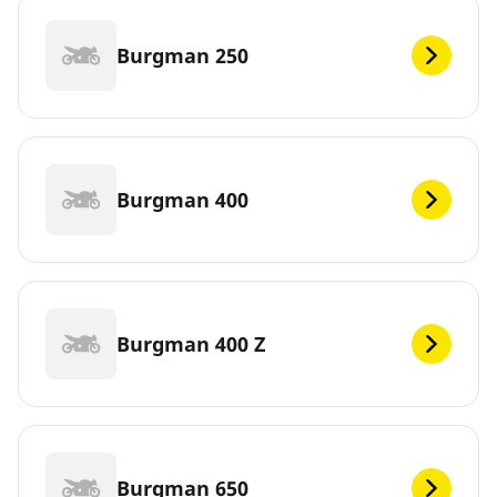
Burgman 250
Burgman 400
Burgman 400 Z
Burgman 650