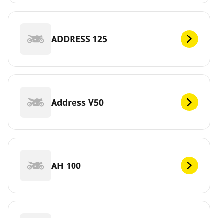
ADDRESS 125
Address V50
AH 100