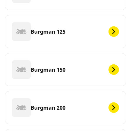
Burgman 125
Burgman 150
Burgman 200