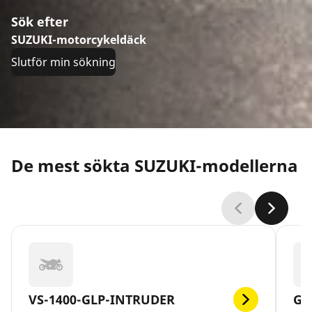
Sök efter
SUZUKI-motorcykeldäck
Slutför min sökning
De mest sökta SUZUKI-modellerna
VS-1400-GLP-INTRUDER
GS