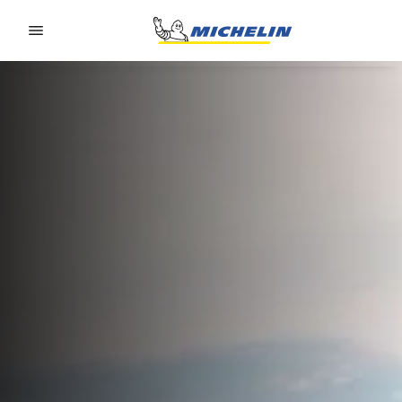
Go to page content
Go to page navigation