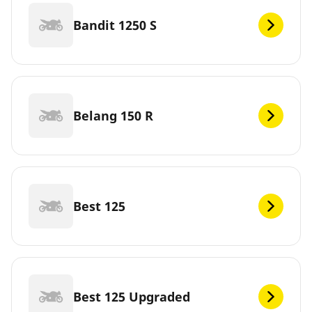
Bandit 1250 S
Belang 150 R
Best 125
Best 125 Upgraded