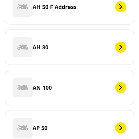
AH 50 F Address
AH 80
AN 100
AP 50