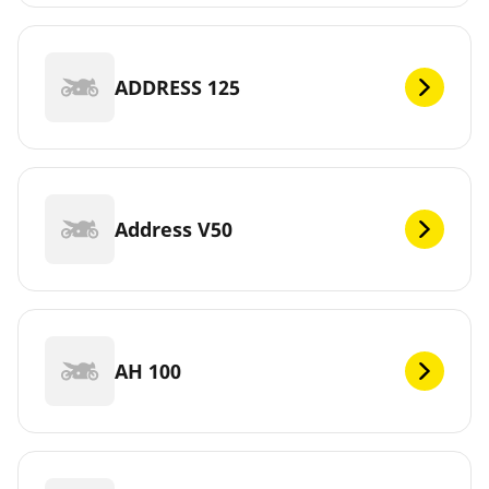
ADDRESS 125
Address V50
AH 100