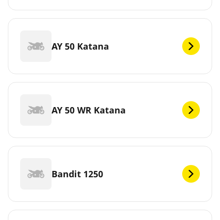
AY 50 Katana
AY 50 WR Katana
Bandit 1250