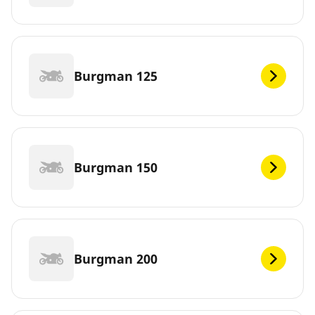
Burgman 125
Burgman 150
Burgman 200