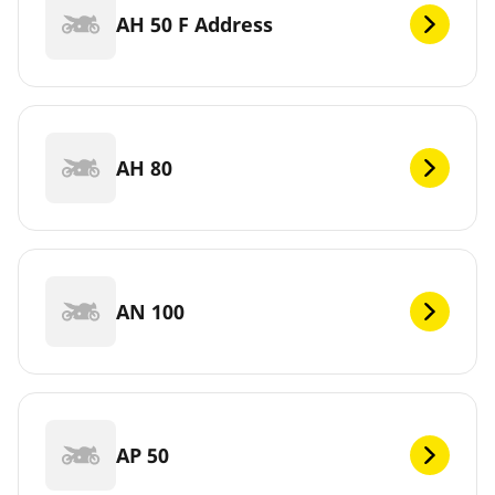
AH 50 F Address
AH 80
AN 100
AP 50