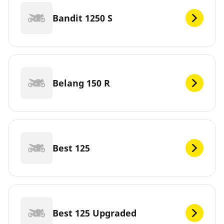
Bandit 1250 S
Belang 150 R
Best 125
Best 125 Upgraded