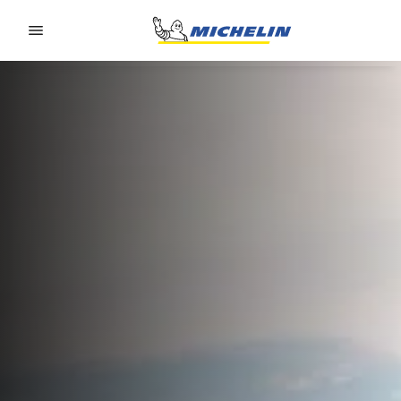
Go to page content
Go to page navigation