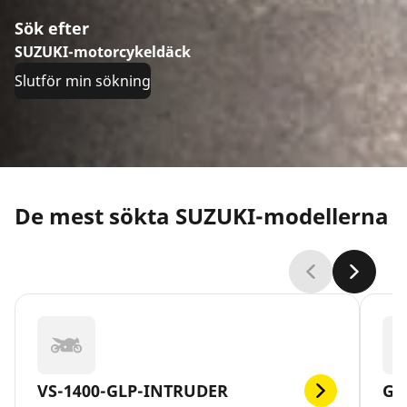
Sök efter
SUZUKI-motorcykeldäck
Slutför min sökning
De mest sökta SUZUKI-modellerna
VS-1400-GLP-INTRUDER
GS