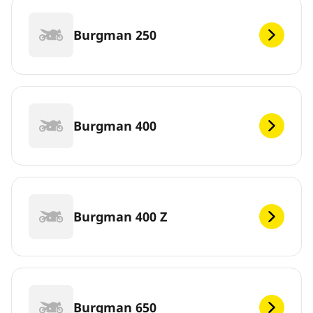
Burgman 250
Burgman 400
Burgman 400 Z
Burgman 650