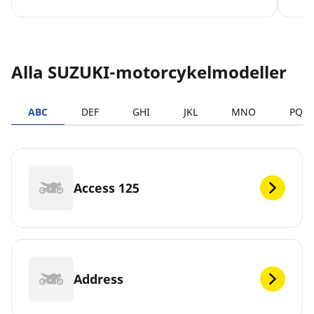
Alla SUZUKI-motorcykelmodeller
ABC
DEF
GHI
JKL
MNO
PQR
Access 125
Address